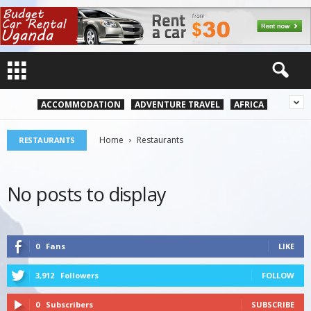
ACCOMMODATION
ADVENTURE TRAVEL
AFRICA
Home
Restaurants
RESTAURANTS
No posts to display
0
Fans
LIKE
3,912
Followers
FOLLOW
0
Subscribers
SUBSCRIBE