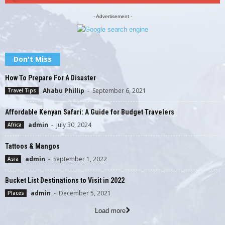
- Advertisement -
Don't Miss
How To Prepare For A Disaster
Ahabu Phillip
-
September 6, 2021
Travel Tips
Affordable Kenyan Safari: A Guide for Budget Travelers
admin
-
July 30, 2024
Africa
Tattoos & Mangos
admin
-
September 1, 2022
Asia
Bucket List Destinations to Visit in 2022
admin
-
December 5, 2021
Places
Load more