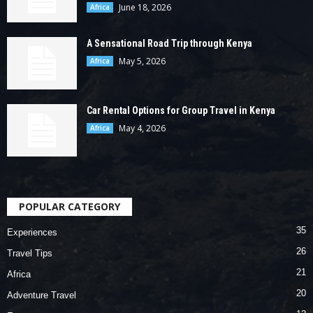
June 18, 2026
Africa
A Sensational Road Trip through Kenya
May 5, 2026
Africa
Car Rental Options for Group Travel in Kenya
May 4, 2026
Africa
POPULAR CATEGORY
35
Experiences
26
Travel Tips
21
Africa
20
Adventure Travel