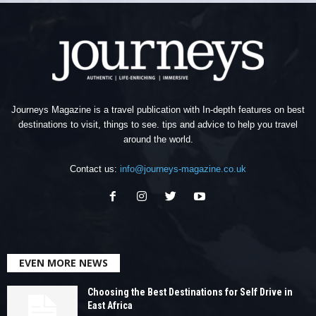
Journeys Magazine is a travel publication with In-depth features on best
destinations to visit, things to see. tips and advice to help you travel
around the world.
Contact us:
info@journeys-magazine.co.uk
EVEN MORE NEWS
Choosing the Best Destinations for Self Drive in
East Africa